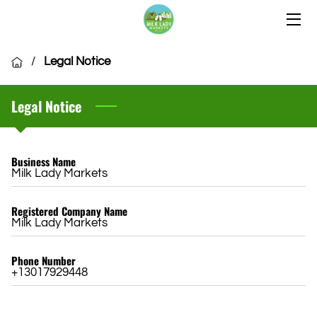
HOME
/
Legal Notice
OUR LOCATIONS
Legal Notice
OUR VENDORS
COMMUNITY
Business Name
Milk Lady Markets
CSA MEMBERSHIP
Registered Company Name
VENDOR APPLICATION
Milk Lady Markets
Phone Number
+13017929448