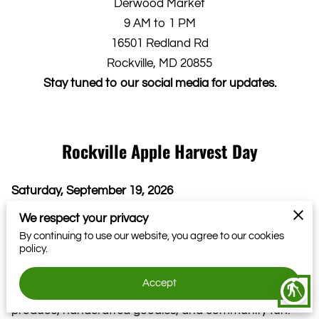
Derwood Market
9 AM to 1 PM
16501 Redland Rd
Rockville, MD 20855
Stay tuned to our social media for updates.
Rockville Apple Harvest Day
Saturday, September 19, 2026
Join us as we welcome the first signs of fall with Apple
We respect your privacy
Harvest Day at the Derwood Farmers Market! It’s a
By continuing to use our website, you agree to our cookies
policy.
day dedicated to all things apple, from crunchy and
sweet to baked, spiced, and sipped.
Accept
blind
Come enjoy a lively morning filled with farm-fresh
produce, handcrafted goodies, and community fun.