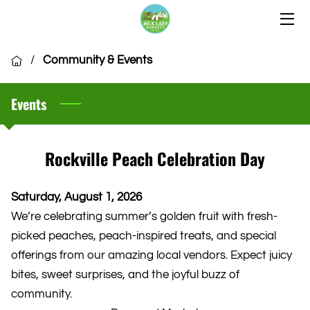
HOME
/
Community & Events
OUR LOCATIONS
Events
OUR VENDORS
COMMUNITY
Rockville Peach Celebration Day
CSA MEMBERSHIP
Saturday, August 1, 2026
VENDOR APPLICATION
We’re celebrating summer’s golden fruit with fresh-
picked peaches, peach-inspired treats, and special
offerings from our amazing local vendors. Expect juicy
bites, sweet surprises, and the joyful buzz of
community.