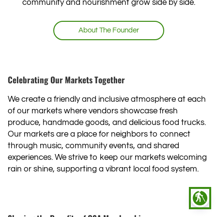
community and nourishment grow side by side.
About ‍The Founder
Celebrating Our Markets Together
We create a friendly and inclusive atmosphere at each
of our markets where vendors showcase fresh
produce, handmade goods, and delicious food trucks.
Our markets are a place for neighbors to connect
through music, community events, and shared
experiences. We strive to keep our markets welcoming
rain or shine, supporting a vibrant local food system.
blind