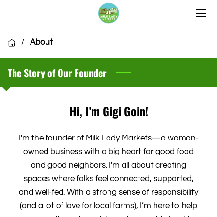
HOME
/
About
OUR LOCATIONS
The Story of Our Founder
OUR VENDORS
COMMUNITY
Hi, I’m Gigi Goin!
CSA MEMBERSHIP
I'm the founder of Milk Lady Markets—a woman-
VENDOR APPLICATION
owned business with a big heart for good food
and good neighbors. I'm all about creating
spaces where folks feel connected, supported,
and well-fed. With a strong sense of responsibility
(and a lot of love for local farms), I’m here to help